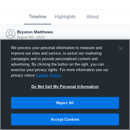
Timeline
Highlights
About
Bryston Matthews
August 9th, 2016
We process your personal information to measure and
improve our sites and service, to assist our marketing
campaigns and to provide personalised content and
advertising. By clicking the button on the right, you can
exercise your privacy rights. For more information see our
privacy notice
Cookie Policy
Do Not Sell My Personal Information
Reject All
Joined Hudl
Accept Cookies
9 August 2016