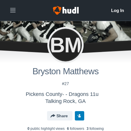
BM
Bryston Matthews
#27
Pickens County- - Dragons 11u
Talking Rock, GA
Share
0
public highlight view
s
6
follower
s
3
following