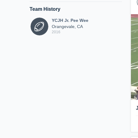
Team History
YCJH Jr. Pee Wee
Orangevale, CA
2016