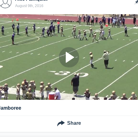
August 9th, 2016
Jamboree
Share