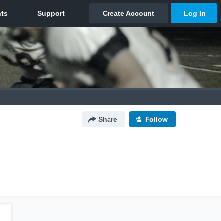
Share
Follow