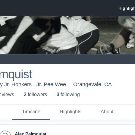
mquist
 Jr. Honkers - Jr. Pee Wee
Orangevale, CA
t view
s
2
follower
s
3
following
Timeline
Highlights
About
Alec Palmquist