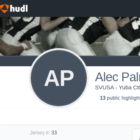
AP
Alec Pal
SVUSA - Yuba City
13
public highligh
Jersey #
:
33