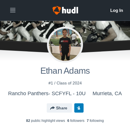
Ethan Adams
#1 / Class of 2024
Rancho Panthers- SCFYFL - 10U
Murrieta, CA
Share
82
public highlight view
s
6
follower
s
7
following