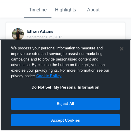
Timeline
Highlights
About
Ethan Adams
September 13th, 2016
We process your personal information to measure and
Pinned
improve our sites and service, to assist our marketing
campaigns and to provide personalised content and
advertising. By clicking the button on the right, you can
exercise your privacy rights. For more information see our
privacy notice
Cookie Policy
Do Not Sell My Personal Information
Reject All
Accept Cookies
IE Hornets