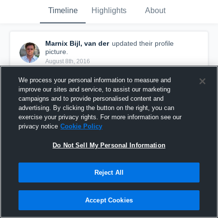
Timeline
Highlights
About
Marnix Bijl, van der
updated their profile
picture.
August 8th, 2016
We process your personal information to measure and
improve our sites and service, to assist our marketing
campaigns and to provide personalised content and
advertising. By clicking the button on the right, you can
exercise your privacy rights. For more information see our
privacy notice
Cookie Policy
Do Not Sell My Personal Information
Reject All
Accept Cookies