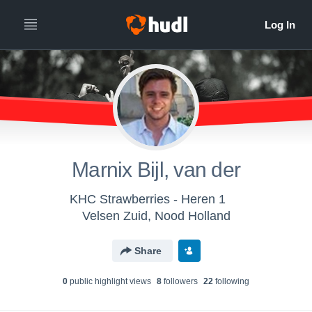
Marnix Bijl, van der
KHC Strawberries - Heren 1
Velsen Zuid, Nood Holland
Share
0
public highlight view
s
8
follower
s
22
following