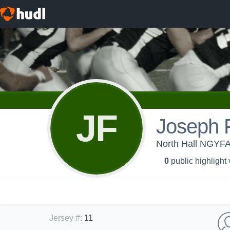
JF
Joseph F
North Hall NGYFA
0
public highlight
Jersey #
:
11