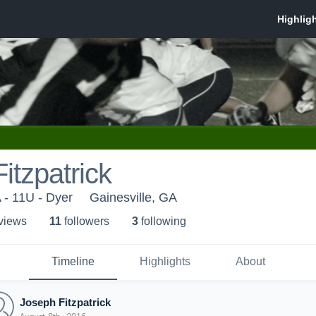
itzpatrick
 - 11U - Dyer
Gainesville, GA
 view
s
11
follower
s
3
following
Timeline
Highlights
About
Joseph Fitzpatrick