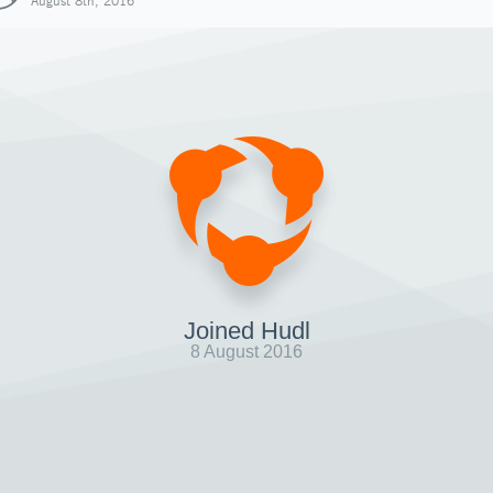
August 8th, 2016
Joined Hudl
8 August 2016