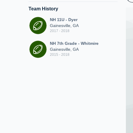
Team History
NH 11U - Dyer
Gainesville, GA
2017 - 2018
NH 7th Grade - Whitmire
Gainesville, GA
2015 - 2018