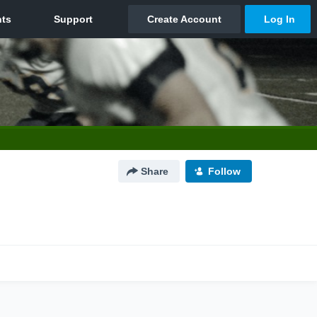
Share
Follow