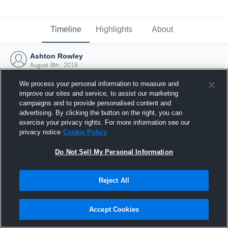
Timeline
Highlights
About
Ashton Rowley
August 8th, 2016
We process your personal information to measure and
improve our sites and service, to assist our marketing
campaigns and to provide personalised content and
advertising. By clicking the button on the right, you can
exercise your privacy rights. For more information see our
privacy notice
Cookie Policy
Do Not Sell My Personal Information
Reject All
Joined Hudl
Accept Cookies
8 August 2016