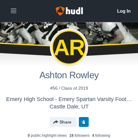
AR
Ashton Rowley
#56 / Class of 2019
Emery High School - Emery Spartan Varsity Football 2016
Castle Dale, UT
Share
0
public highlight view
s
18
follower
s
4
following