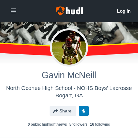
Gavin McNeill
North Oconee High School - NOHS Boys' Lacrosse
Bogart, GA
Share
0
public highlight view
s
5
follower
s
16
following