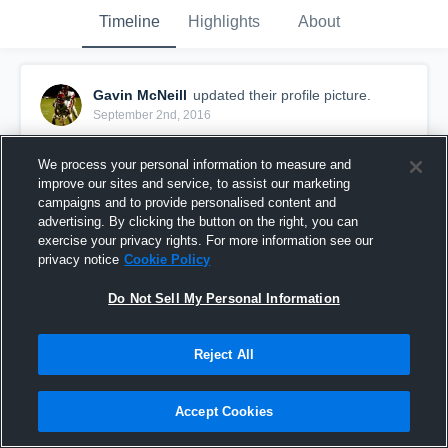
Timeline
Highlights
About
Gavin McNeill
updated their profile picture.
September 2nd, 2016
We process your personal information to measure and
improve our sites and service, to assist our marketing
campaigns and to provide personalised content and
advertising. By clicking the button on the right, you can
exercise your privacy rights. For more information see our
privacy notice
Cookie Policy
Do Not Sell My Personal Information
Reject All
Accept Cookies