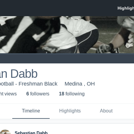
an Dabb
otball - Freshman Black
Medina , OH
ht view
s
6
follower
s
18
following
Timeline
Highlights
About
Sebastian Dabb