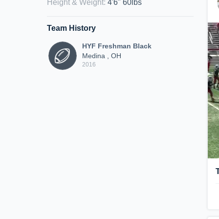
Height & Weight
:
4'6" 60lbs
Team History
HYF Freshman Black
Medina , OH
2016