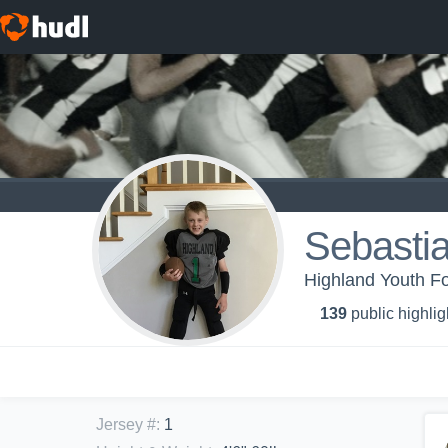
Sebasti
Highland Youth Fo
139
public highlig
Jersey #
:
1