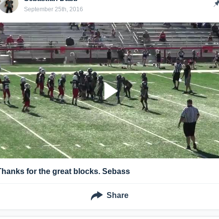
September 25th, 2016
Thanks for the great blocks. Sebass
Share