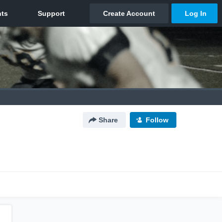
Share
Follow