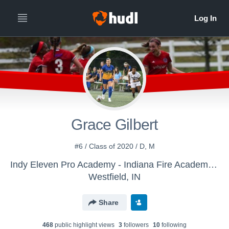
Grace Gilbert
#6 / Class of 2020 / D, M
Indy Eleven Pro Academy - Indiana Fire Academy Girls U-16/17
Westfield, IN
Share
468
public highlight view
s
3
follower
s
10
following