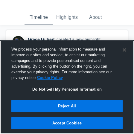
Timeline
Highlights
About
Grace Gilbert
created a new highlight.
May 16th, 2018
We process your personal information to measure and
improve our sites and service, to assist our marketing
campaigns and to provide personalised content and
advertising. By clicking the button on the right, you can
exercise your privacy rights. For more information see our
privacy notice
Cookie Policy
Do Not Sell My Personal Information
Reject All
Accept Cookies
Gracie Gilbert U17 DA vs CA Thorns DA