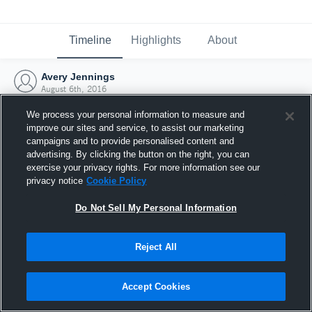
Timeline
Highlights
About
Avery Jennings
August 6th, 2016
We process your personal information to measure and
improve our sites and service, to assist our marketing
campaigns and to provide personalised content and
advertising. By clicking the button on the right, you can
exercise your privacy rights. For more information see our
privacy notice
Cookie Policy
Do Not Sell My Personal Information
Reject All
Joined Hudl
Accept Cookies
6 August 2016