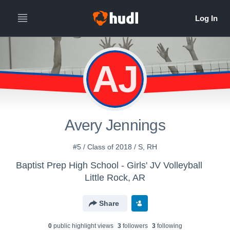
AJ
Avery Jennings
#5 / Class of 2018 / S, RH
Baptist Prep High School - Girls' JV Volleyball
Little Rock, AR
Share
0
public highlight view
s
3
follower
s
3
following