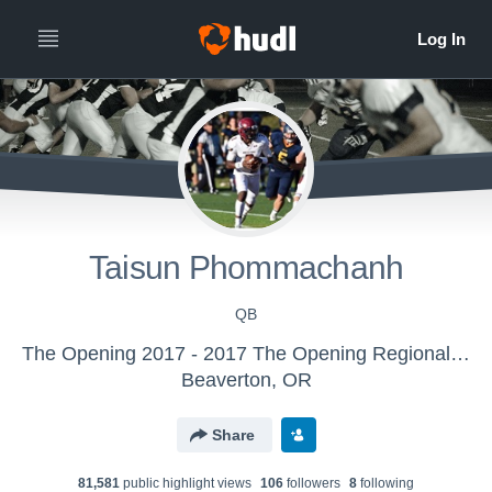
Taisun Phommachanh
QB
The Opening 2017 - 2017 The Opening Regional - Washington, D.C.
Beaverton, OR
Share
81,581
public highlight view
s
106
follower
s
8
following