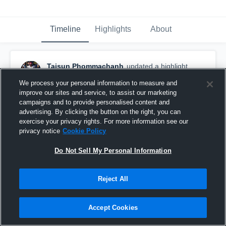
Timeline
Highlights
About
Taisun Phommachanh
updated a highlight.
December 19th, 2018
We process your personal information to measure and
improve our sites and service, to assist our marketing
campaigns and to provide personalised content and
advertising. By clicking the button on the right, you can
exercise your privacy rights. For more information see our
privacy notice
Cookie Policy
Do Not Sell My Personal Information
Reject All
Accept Cookies
Other Highlights