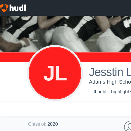
JL
Jesstin L
Adams High Schoo
0
public highlight
Class of
:
2020