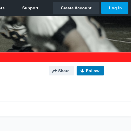
Share
Follow