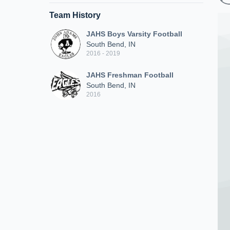
Team History
JAHS Boys Varsity Football
South Bend, IN
2016 - 2019
JAHS Freshman Football
South Bend, IN
2016