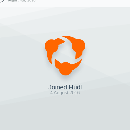
August 4th, 2016
Joined Hudl
4 August 2016