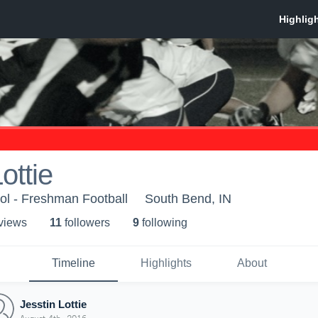
ottie
l - Freshman Football
South Bend, IN
 view
s
11
follower
s
9
following
Timeline
Highlights
About
Jesstin Lottie