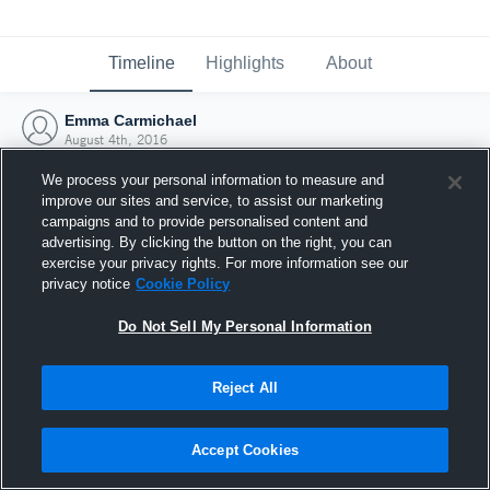
Timeline
Highlights
About
Emma Carmichael
August 4th, 2016
We process your personal information to measure and
improve our sites and service, to assist our marketing
campaigns and to provide personalised content and
advertising. By clicking the button on the right, you can
exercise your privacy rights. For more information see our
privacy notice
Cookie Policy
Do Not Sell My Personal Information
Reject All
Joined Hudl
Accept Cookies
4 August 2016