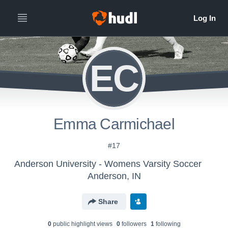
EC
Emma Carmichael
#17
Anderson University - Womens Varsity Soccer
Anderson, IN
Share
0
public highlight view
s
0
follower
s
1
following