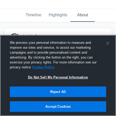
Timeline
Highlights
About
Isaiah Grant
April 11th, 2018
We process your personal information to measure and
improve our sites and service, to assist our marketing
Pinned
campaigns and to provide personalised content and
advertising. By clicking the button on the right, you can
exercise your privacy rights. For more information see our
privacy notice
Cookie Policy
Do Not Sell My Personal Information
Reject All
Accept Cookies