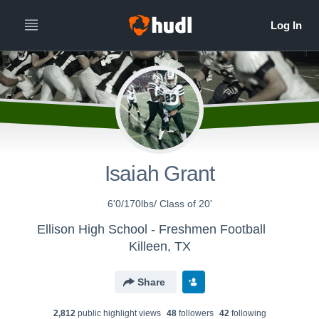
Isaiah Grant
6'0/170lbs/ Class of 20'
Ellison High School - Freshmen Football
Killeen, TX
Share
2,812
public highlight view
s
48
follower
s
42
following