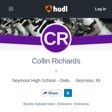
CR
Collin Richards
T
Seymour High School - Owls
Seymour, IN
Share
0
public highlight view
s
3
follower
s
3
following