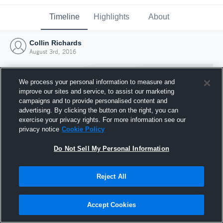
Timeline
Highlights
About
Collin Richards
August 3rd, 2016
We process your personal information to measure and
improve our sites and service, to assist our marketing
campaigns and to provide personalised content and
advertising. By clicking the button on the right, you can
exercise your privacy rights. For more information see our
privacy notice
Cookie Policy
Do Not Sell My Personal Information
Reject All
Joined Hudl
3 August 2016
Accept Cookies