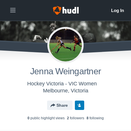
Jenna Weingartner
Hockey Victoria - VIC Women
Melbourne, Victoria
Share
0
public highlight view
s
2
follower
s
8
following