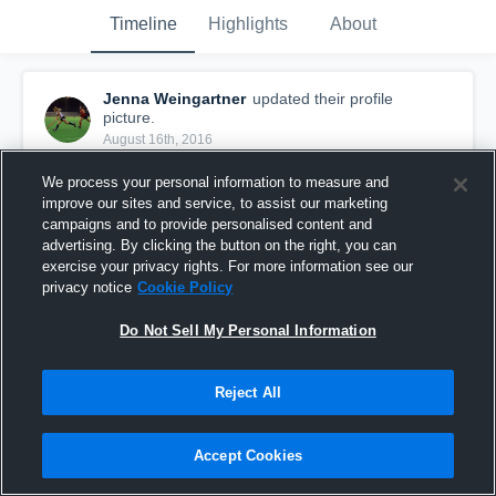
Timeline
Highlights
About
Jenna Weingartner
updated their profile
picture.
August 16th, 2016
We process your personal information to measure and
improve our sites and service, to assist our marketing
campaigns and to provide personalised content and
advertising. By clicking the button on the right, you can
exercise your privacy rights. For more information see our
privacy notice
Cookie Policy
Do Not Sell My Personal Information
Reject All
Accept Cookies