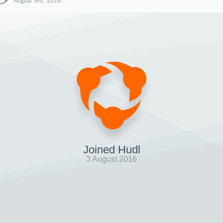
August 3rd, 2016
Joined Hudl
3 August 2016