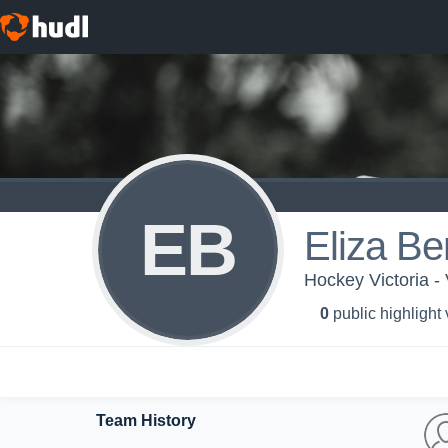
EB
Eliza B
Hockey Victoria 
0
public highlight
Team History