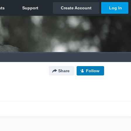
Share
Follow