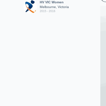
HV VIC Women
Melbourne, Victoria
2015 - 2016