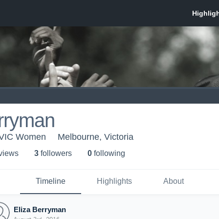
erryman
- VIC Women
Melbourne, Victoria
 view
s
3
follower
s
0
following
Timeline
Highlights
About
Eliza Berryman