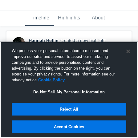
Timeline
Highlights
About
Hannah Heflin
created a new highlight.
September 5th, 2016
We process your personal information to measure and
improve our sites and service, to assist our marketing
campaigns and to provide personalised content and
advertising. By clicking the button on the right, you can
exercise your privacy rights. For more information see our
privacy notice
Cookie Policy
Do Not Sell My Personal Information
Reject All
Accept Cookies
Warren County