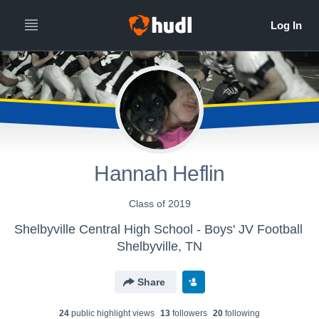
Hannah Heflin
Class of 2019
Shelbyville Central High School - Boys' JV Football
Shelbyville, TN
Share
24
public highlight view
s
13
follower
s
20
following