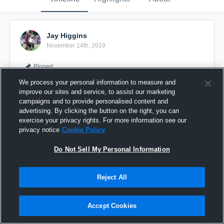
Jay Higgins
November 14th, 2019
Pinned
We process your personal information to measure and
improve our sites and service, to assist our marketing
campaigns and to provide personalised content and
advertising. By clicking the button on the right, you can
exercise your privacy rights. For more information see our
privacy notice
Cookie Policy
Do Not Sell My Personal Information
Reject All
JAY HIGGINS #GoBirds
Accept Cookies