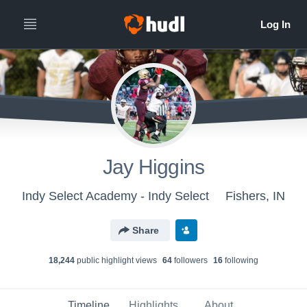
Jay Higgins
Indy Select Academy - Indy Select
Fishers, IN
Share
18,244
public highlight view
s
64
follower
s
16
following
Timeline
Highlights
About