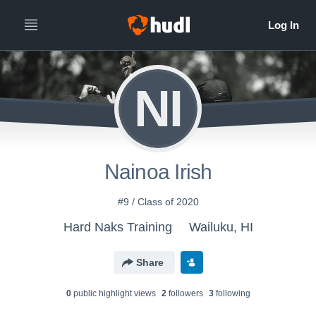
NI
Nainoa Irish
#9 / Class of 2020
Hard Naks Training
Wailuku, HI
Share
0
public highlight view
s
2
follower
s
3
following