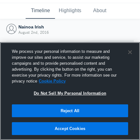
Timeline
Highlights
About
Nainoa Irish
August 2nd, 2016
We process your personal information to measure and
improve our sites and service, to assist our marketing
campaigns and to provide personalised content and
advertising. By clicking the button on the right, you can
exercise your privacy rights. For more information see our
privacy notice
Cookie Policy
Do Not Sell My Personal Information
Reject All
Joined Hudl
2 August 2016
Accept Cookies