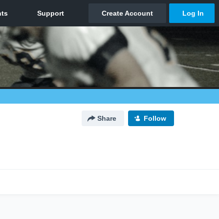
Share
Follow