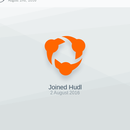
August 2nd, 2016
Joined Hudl
2 August 2016