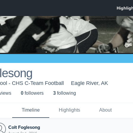
glesong
ool - CHS C-Team Football
Eagle River, AK
 view
s
0
follower
s
3
following
Timeline
Highlights
About
Colt Foglesong