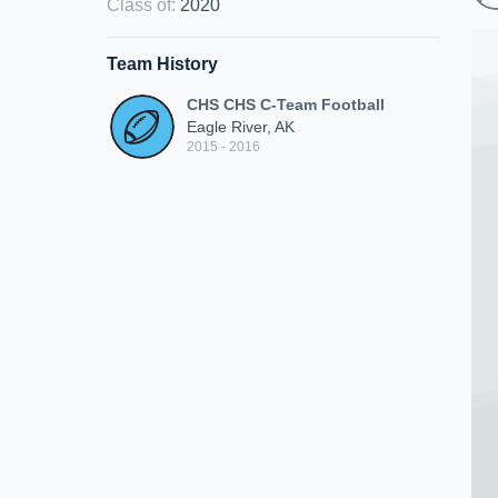
Class of
:
2020
Team History
CHS CHS C-Team Football
Eagle River, AK
2015 - 2016