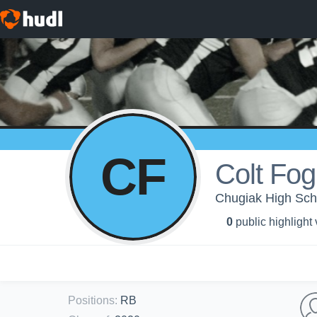
CF
Colt Fo
Chugiak High Sch
0
public highlight
Positions
:
RB