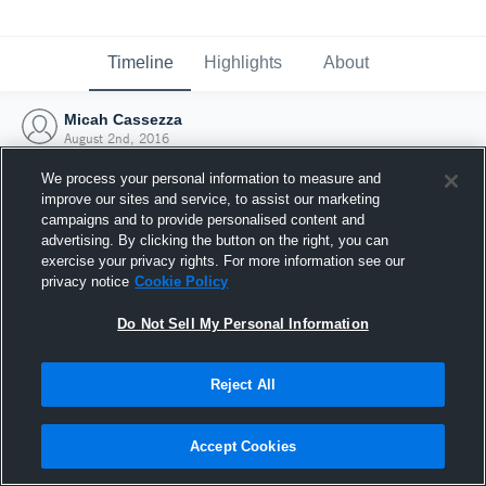
Timeline
Highlights
About
Micah Cassezza
August 2nd, 2016
We process your personal information to measure and
improve our sites and service, to assist our marketing
campaigns and to provide personalised content and
advertising. By clicking the button on the right, you can
exercise your privacy rights. For more information see our
privacy notice
Cookie Policy
Do Not Sell My Personal Information
Reject All
Joined Hudl
Accept Cookies
2 August 2016