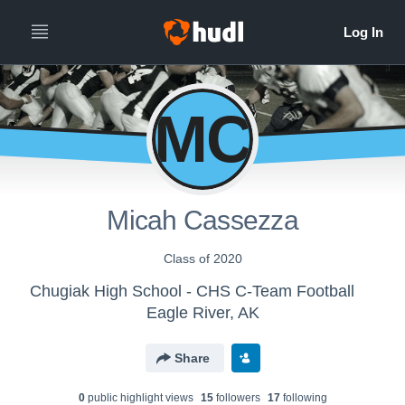
MC
Micah Cassezza
Class of 2020
Chugiak High School - CHS C-Team Football
Eagle River, AK
Share
0
public highlight view
s
15
follower
s
17
following