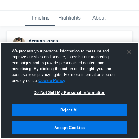
Timeline
Highlights
About
dequan jones
October 29th, 2018
We process your personal information to measure and
improve our sites and service, to assist our marketing
Pinned
campaigns and to provide personalised content and
advertising. By clicking the button on the right, you can
exercise your privacy rights. For more information see our
privacy notice
Cookie Policy
Do Not Sell My Personal Information
Reject All
Accept Cookies