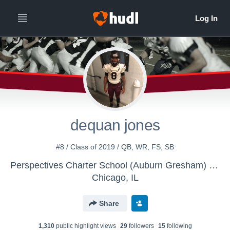
dequan jones
#8 / Class of 2019 / QB, WR, FS, SB
Perspectives Charter School (Auburn Gresham) Campus - Boys Varsity Football
Chicago, IL
Share
1,310
public highlight view
s
29
follower
s
15
following