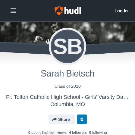
SB
Sarah Bietsch
Class of 2020
Fr. Tolton Catholic High School - Girls' Varsity Dance & Drill
Columbia, MO
Share
0
public highlight view
s
4
follower
s
0
following