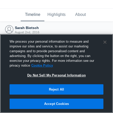
Timeline
Highlights
About
Sarah Bietsch
August 2nd, 2016
We process your personal information to measure and
improve our sites and service, to assist our marketing
campaigns and to provide personalised content and
advertising. By clicking the button on the right, you can
exercise your privacy rights. For more information see our
privacy notice
Cookie Policy
Do Not Sell My Personal Information
Reject All
Joined Hudl
Accept Cookies
2 August 2016