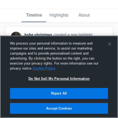
Timeline
Highlights
About
kobe christmas
created a new highlight.
October 1st, 2016
We process your personal information to measure and
improve our sites and service, to assist our marketing
campaigns and to provide personalised content and
advertising. By clicking the button on the right, you can
exercise your privacy rights. For more information see our
privacy notice
Cookie Policy
Do Not Sell My Personal Information
Reject All
Accept Cookies
Kobe Christmas High Light FB #70