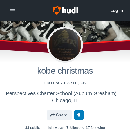
kobe christmas
Class of 2018 / DT, FB
Perspectives Charter School (Auburn Gresham) Campus - Boys Varsity Football
Chicago, IL
Share
33
public highlight view
s
7
follower
s
17
following