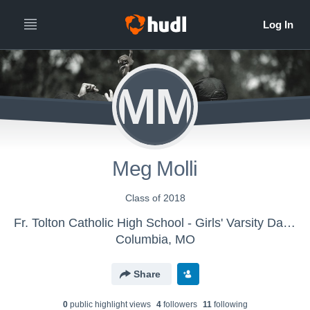
MM
Meg Molli
Class of 2018
Fr. Tolton Catholic High School - Girls' Varsity Dance & Drill
Columbia, MO
Share
0
public highlight view
s
4
follower
s
11
following