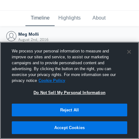
Timeline
Highlights
About
Meg Molli
August 2nd, 2016
We process your personal information to measure and
improve our sites and service, to assist our marketing
campaigns and to provide personalised content and
advertising. By clicking the button on the right, you can
exercise your privacy rights. For more information see our
privacy notice
Cookie Policy
Do Not Sell My Personal Information
Reject All
Joined Hudl
Accept Cookies
2 August 2016