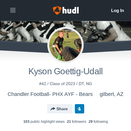
Kyson Goettig-Udall
#42 / Class of 2023 / DT, NG
Chandler Football- PHX AYF - Bears
gilbert, AZ
Share
103
public highlight view
s
21
follower
s
29
following