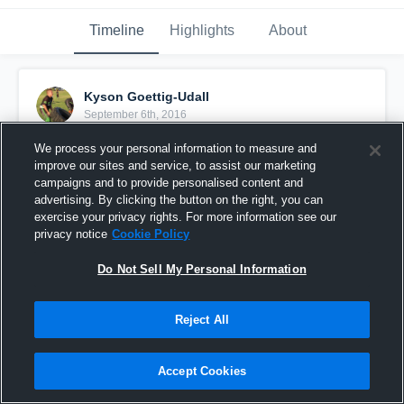
Timeline
Highlights
About
Kyson Goettig-Udall
September 6th, 2016
We process your personal information to measure and
Pinned
improve our sites and service, to assist our marketing
campaigns and to provide personalised content and
advertising. By clicking the button on the right, you can
exercise your privacy rights. For more information see our
privacy notice
Cookie Policy
Do Not Sell My Personal Information
Reject All
Accept Cookies
big play