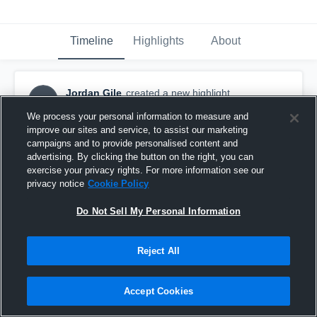
Timeline
Highlights
About
Jordan Gile
created a new highlight.
JG
November 1st, 2017
We process your personal information to measure and
improve our sites and service, to assist our marketing
campaigns and to provide personalised content and
advertising. By clicking the button on the right, you can
exercise your privacy rights. For more information see our
privacy notice
Cookie Policy
Do Not Sell My Personal Information
Reject All
Accept Cookies
GC Desperados