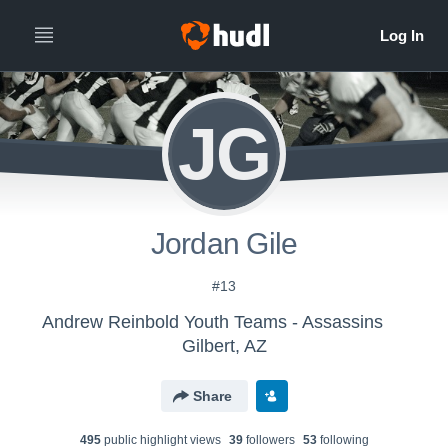
JG
Jordan Gile
#13
Andrew Reinbold Youth Teams - Assassins
Gilbert, AZ
Share
495
public highlight view
s
39
follower
s
53
following