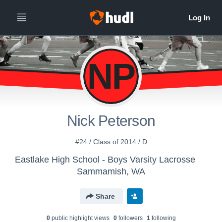
NP
Nick Peterson
#24 / Class of 2014 / D
Eastlake High School - Boys Varsity Lacrosse
Sammamish, WA
Share
0
public highlight view
s
0
follower
s
1
following