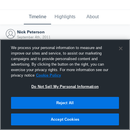
Timeline
Highlights
About
Nick Peterson
September 4th, 2011
We process your personal information to measure and
improve our sites and service, to assist our marketing
campaigns and to provide personalised content and
advertising. By clicking the button on the right, you can
exercise your privacy rights. For more information see our
privacy notice
Cookie Policy
Do Not Sell My Personal Information
Reject All
Joined Hudl
Accept Cookies
4 September 2011