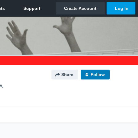
Share
Follow
A