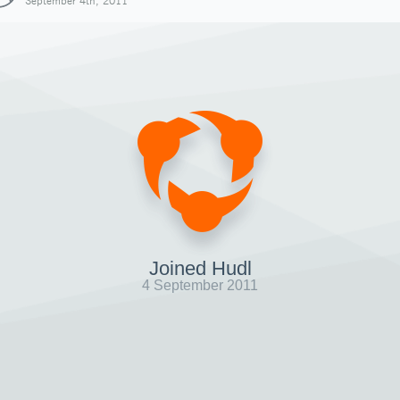
September 4th, 2011
Joined Hudl
4 September 2011