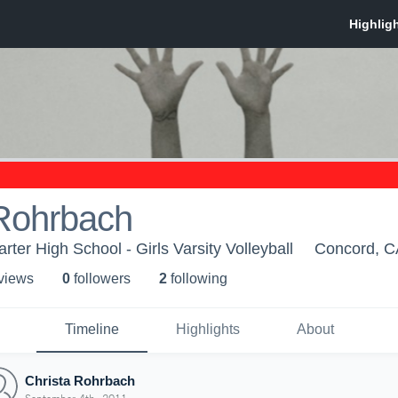
 Rohrbach
rter High School - Girls Varsity Volleyball
Concord, C
 view
s
0
follower
s
2
following
Timeline
Highlights
About
Christa Rohrbach