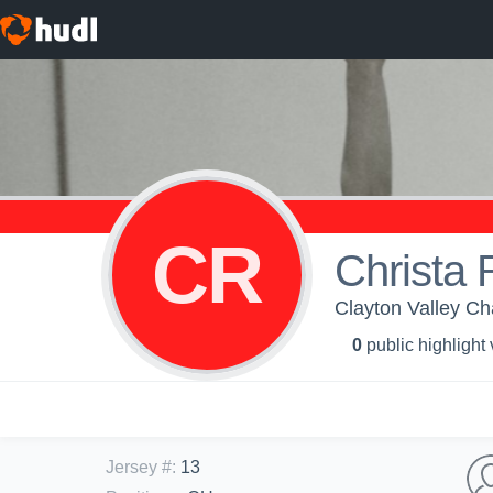
CR
Christa
Clayton Valley Cha
0
public highlight
Jersey #
:
13