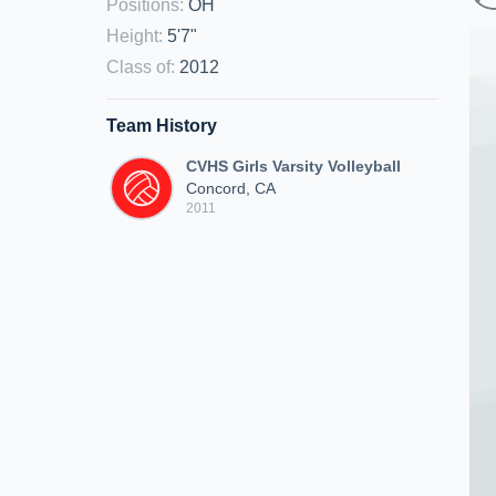
Positions
:
OH
Height
:
5'7"
Class of
:
2012
Team History
CVHS Girls Varsity Volleyball
Concord, CA
2011