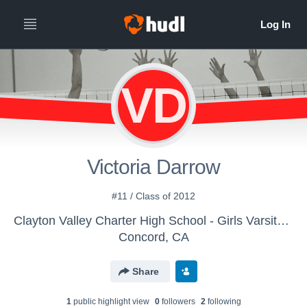
VD
Victoria Darrow
#11 / Class of 2012
Clayton Valley Charter High School - Girls Varsity Volleyball
Concord, CA
Share
1
public highlight view
0
follower
s
2
following