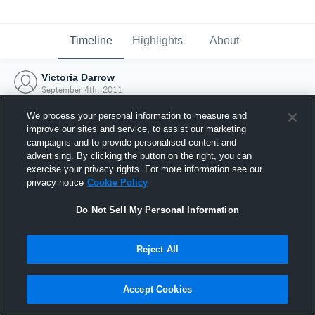
Timeline
Highlights
About
Victoria Darrow
September 4th, 2011
We process your personal information to measure and
improve our sites and service, to assist our marketing
campaigns and to provide personalised content and
advertising. By clicking the button on the right, you can
exercise your privacy rights. For more information see our
privacy notice
Cookie Policy
Do Not Sell My Personal Information
Reject All
Joined Hudl
Accept Cookies
4 September 2011