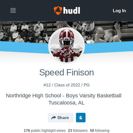
Speed Finison
#12 / Class of 2022 / PG
Northridge High School - Boys Varsity Basketball
Tuscaloosa, AL
Share
176
public highlight view
s
23
follower
s
50
following