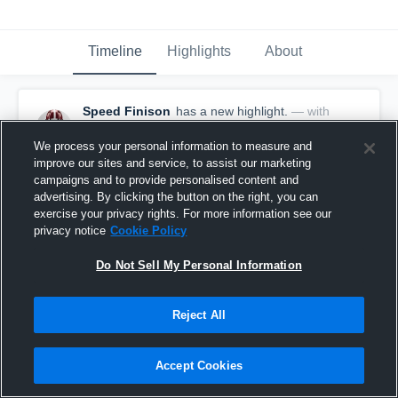
Timeline
Highlights
About
Speed Finison
has a new highlight.
— with
Speed Finison
January 12th, 2022
We process your personal information to measure and
improve our sites and service, to assist our marketing
campaigns and to provide personalised content and
advertising. By clicking the button on the right, you can
exercise your privacy rights. For more information see our
privacy notice
Cookie Policy
Do Not Sell My Personal Information
Reject All
Accept Cookies
4 Steals vs Brookwood