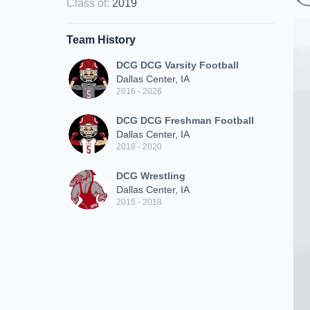
Class of
:
2019
Team History
DCG DCG Varsity Football
Dallas Center, IA
2016 - 2026
DCG DCG Freshman Football
Dallas Center, IA
2018 - 2020
DCG Wrestling
Dallas Center, IA
2015 - 2018