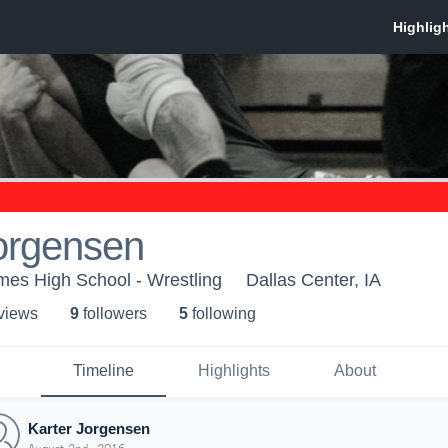
orgensen
mes High School - Wrestling
Dallas Center, IA
 view
s
9
follower
s
5
following
Timeline
Highlights
About
Karter Jorgensen