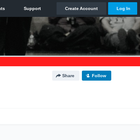
Share
Follow