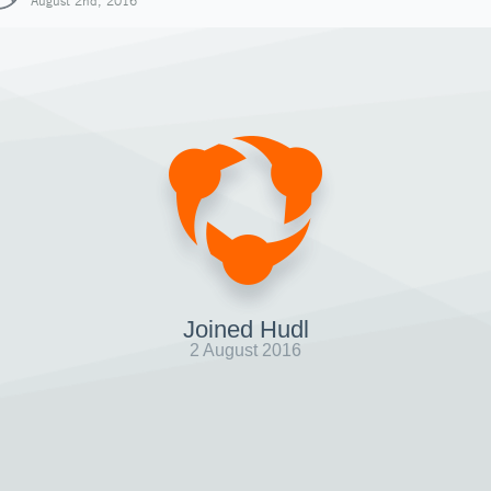
August 2nd, 2016
Joined Hudl
2 August 2016