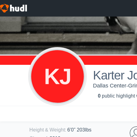
KJ
Karter J
Dallas Center-Gri
0
public highlight
Height & Weight
:
6'0" 203lbs