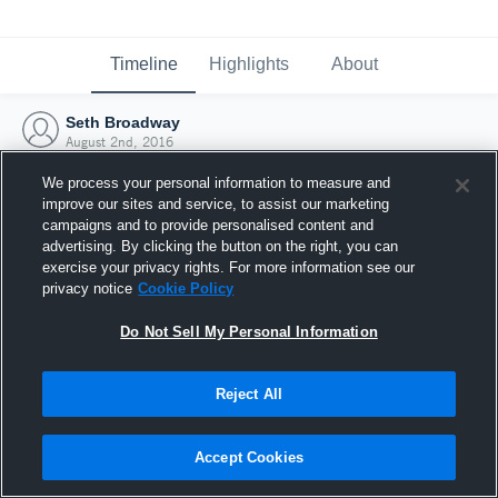
Timeline
Highlights
About
Seth Broadway
August 2nd, 2016
We process your personal information to measure and
improve our sites and service, to assist our marketing
campaigns and to provide personalised content and
advertising. By clicking the button on the right, you can
exercise your privacy rights. For more information see our
privacy notice
Cookie Policy
Do Not Sell My Personal Information
Reject All
Joined Hudl
Accept Cookies
2 August 2016