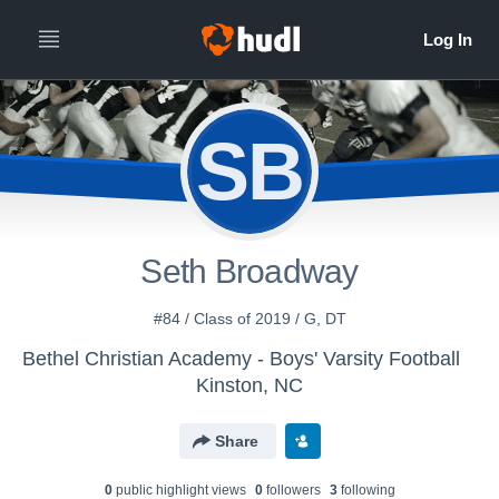
SB
Seth Broadway
#84 / Class of 2019 / G, DT
Bethel Christian Academy - Boys' Varsity Football
Kinston, NC
Share
0
public highlight view
s
0
follower
s
3
following