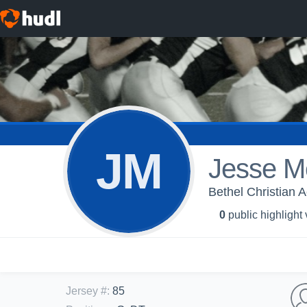
JM
Jesse M
Bethel Christian 
0
public highlight
Jersey #
:
85