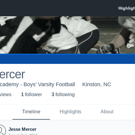
ercer
Academy - Boys' Varsity Football
Kinston, NC
 view
s
1
follower
3
following
Timeline
Highlights
About
Jesse Mercer