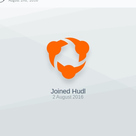
August 2nd, 2016
Joined Hudl
2 August 2016