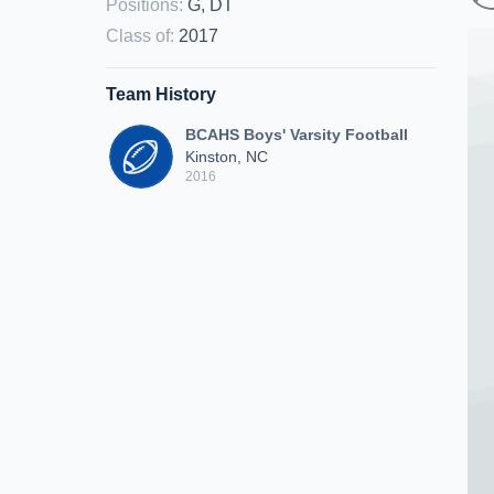
Positions
:
G, DT
Class of
:
2017
Team History
BCAHS Boys' Varsity Football
Kinston, NC
2016