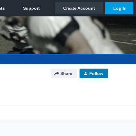
Share
Follow