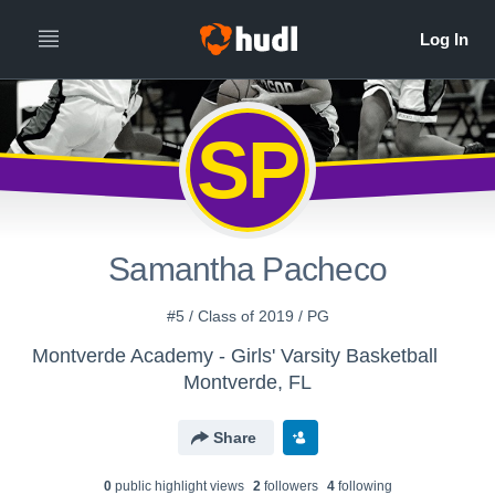
SP
Samantha Pacheco
#5 / Class of 2019 / PG
Montverde Academy - Girls' Varsity Basketball
Montverde, FL
Share
0
public highlight view
s
2
follower
s
4
following