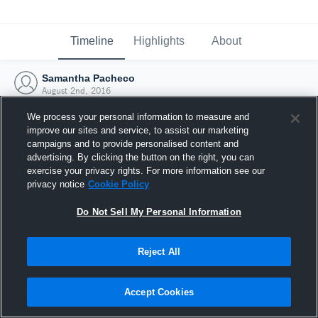
Timeline
Highlights
About
Samantha Pacheco
August 2nd, 2016
We process your personal information to measure and
improve our sites and service, to assist our marketing
campaigns and to provide personalised content and
advertising. By clicking the button on the right, you can
exercise your privacy rights. For more information see our
privacy notice
Cookie Policy
Do Not Sell My Personal Information
Reject All
Joined Hudl
Accept Cookies
2 August 2016