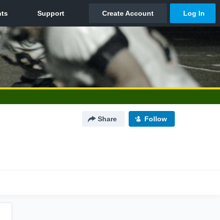
Share
Follow