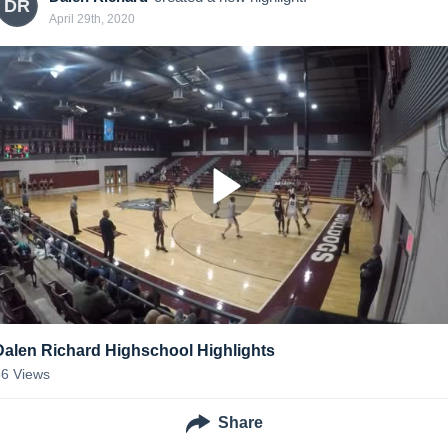
DR
April 29th, 2020
Dalen Richard Highschool Highlights
66
Views
Share