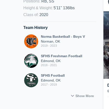
Positions
:
RB, SS
Height & Weight
:
5'11" 136lbs
Class of
:
2020
Team History
Norma Basketball - Boys V
Norman, OK
2019 - 2023
SFHS Freshman Football
Edmond, OK
2016 - 2021
SFHS Football
Edmond, OK
2017 - 2019
Show More