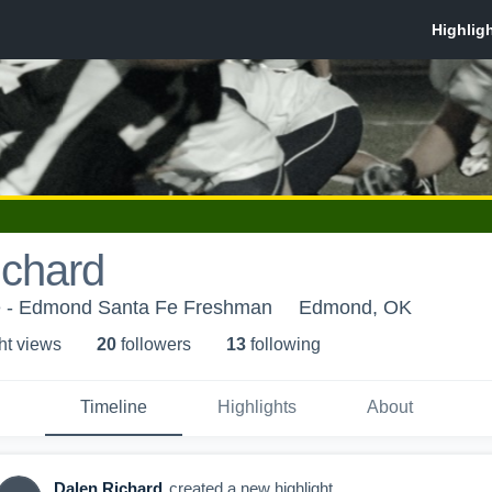
ichard
 - Edmond Santa Fe Freshman
Edmond, OK
ht view
s
20
follower
s
13
following
Timeline
Highlights
About
Dalen Richard
created a new highlight.