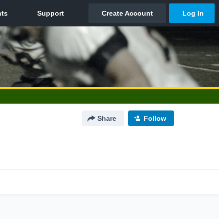
Share
Follow