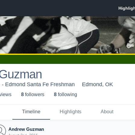
 Guzman
 - Edmond Santa Fe Freshman
Edmond, OK
 view
s
8
follower
s
8
following
Timeline
Highlights
About
Andrew Guzman