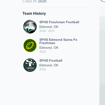
Class of
:
2020
Team History
SFHS Freshman Football
Edmond, OK
2016 - 2021
SFHS Edmond Santa Fe
Freshman
Edmond, OK
2016
SFHS Football
Edmond, OK
2016