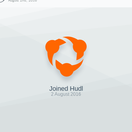
August 2nd, 2016
Joined Hudl
2 August 2016