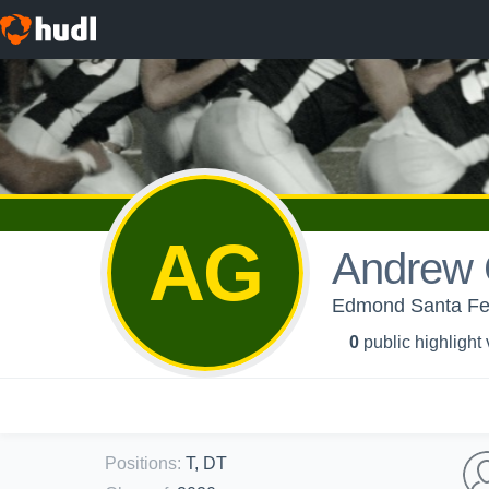
AG
Andrew
Edmond Santa Fe
0
public highlight
Positions
:
T, DT