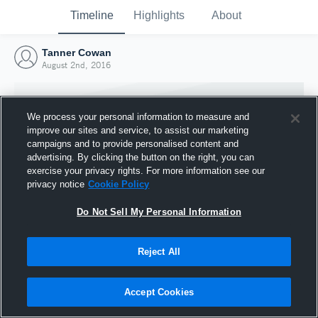
Timeline
Highlights
About
Tanner Cowan
August 2nd, 2016
We process your personal information to measure and
improve our sites and service, to assist our marketing
campaigns and to provide personalised content and
advertising. By clicking the button on the right, you can
exercise your privacy rights. For more information see our
privacy notice
Cookie Policy
Do Not Sell My Personal Information
Reject All
Joined Hudl
2 August 2016
Accept Cookies