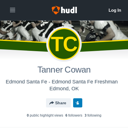
TC
Tanner Cowan
Edmond Santa Fe - Edmond Santa Fe Freshman
Edmond, OK
Share
0
public highlight view
s
6
follower
s
3
following