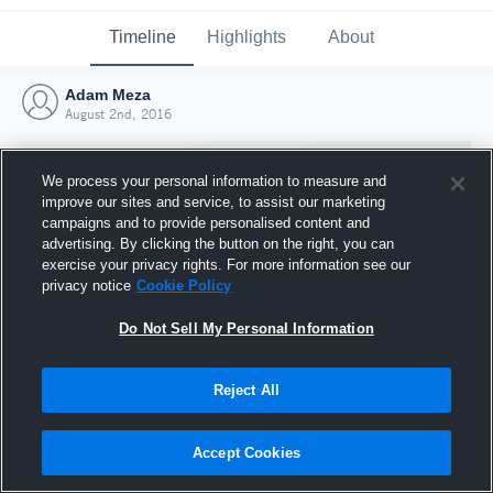
Timeline
Highlights
About
Adam Meza
August 2nd, 2016
We process your personal information to measure and
improve our sites and service, to assist our marketing
campaigns and to provide personalised content and
advertising. By clicking the button on the right, you can
exercise your privacy rights. For more information see our
privacy notice
Cookie Policy
Do Not Sell My Personal Information
Reject All
Joined Hudl
2 August 2016
Accept Cookies