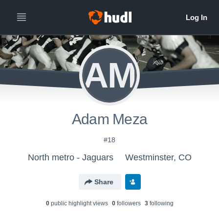
AM
Adam Meza
#18
North metro - Jaguars
Westminster, CO
Share
0
public highlight view
s
0
follower
s
3
following