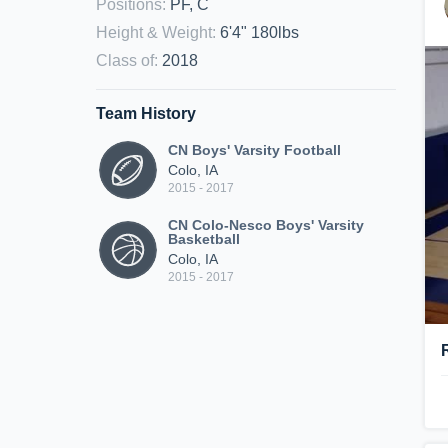
Positions
:
PF, C
Height & Weight
:
6'4" 180lbs
Class of
:
2018
Team History
CN Boys' Varsity Football
Colo, IA
2015 - 2017
CN Colo-Nesco Boys' Varsity
Basketball
Colo, IA
2015 - 2017