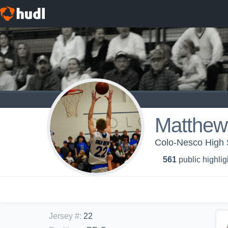
Matthew 
Colo-Nesco High S
561
public highlig
Jersey #
:
22