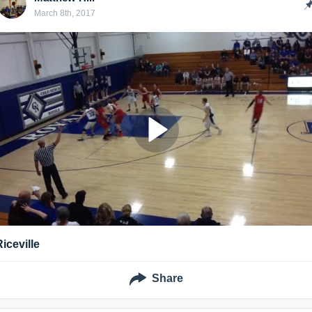
March 8th, 2017
Riceville
Share