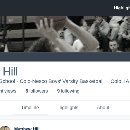
Hill
chool - Colo-Nesco Boys' Varsity Basketball
Colo, IA
ht view
s
8
follower
s
9
following
Timeline
Highlights
About
Matthew Hill