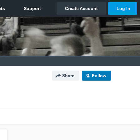
Share
Follow