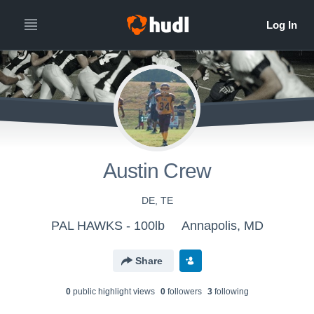
Austin Crew
DE, TE
PAL HAWKS - 100lb
Annapolis, MD
Share
0
public highlight view
s
0
follower
s
3
following