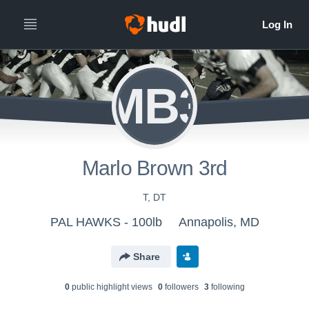
MB3
Marlo Brown 3rd
T, DT
PAL HAWKS - 100lb
Annapolis, MD
Share
0
public highlight view
s
0
follower
s
3
following