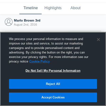
Timeline
Highlights
About
Marlo Brown 3rd
August 2nd, 2016
We process your personal information to measure and
improve our sites and service, to assist our marketing
campaigns and to provide personalised content and
advertising. By clicking the button on the right, you can
exercise your privacy rights. For more information see our
privacy notice
Cookie Policy
Do Not Sell My Personal Information
Reject All
Joined Hudl
2 August 2016
Accept Cookies