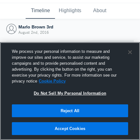
Timeline
Highlights
About
Marlo Brown 3rd
August 2nd, 2016
We process your personal information to measure and
improve our sites and service, to assist our marketing
campaigns and to provide personalised content and
advertising. By clicking the button on the right, you can
exercise your privacy rights. For more information see our
privacy notice
Cookie Policy
Do Not Sell My Personal Information
Reject All
Joined Hudl
2 August 2016
Accept Cookies