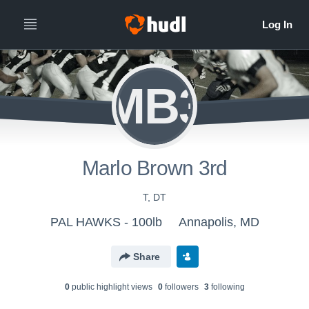
MB3
Marlo Brown 3rd
T, DT
PAL HAWKS - 100lb
Annapolis, MD
Share
0
public highlight view
s
0
follower
s
3
following