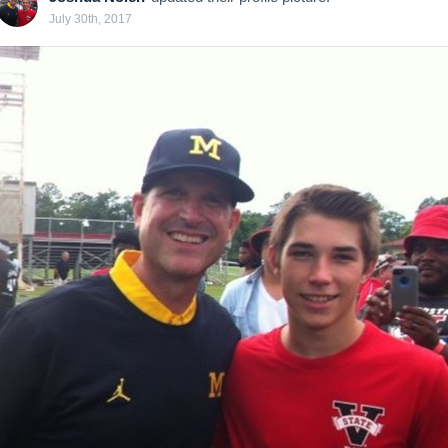
July 30th, 2017