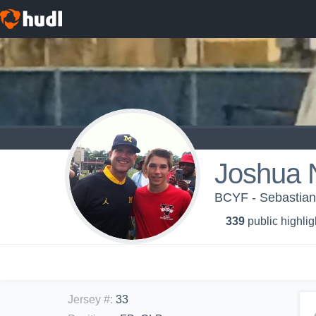
Joshua 
BCYF - Sebastian
339
public highlig
Jersey #
:
33