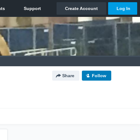
Share
Follow