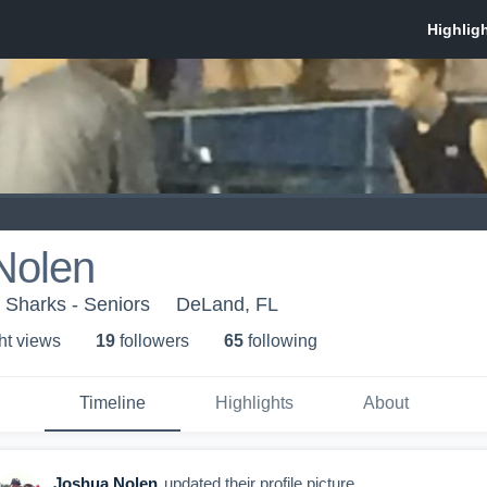
Nolen
 Sharks - Seniors
DeLand, FL
ht view
s
19
follower
s
65
following
Timeline
Highlights
About
Joshua Nolen
updated their profile picture.