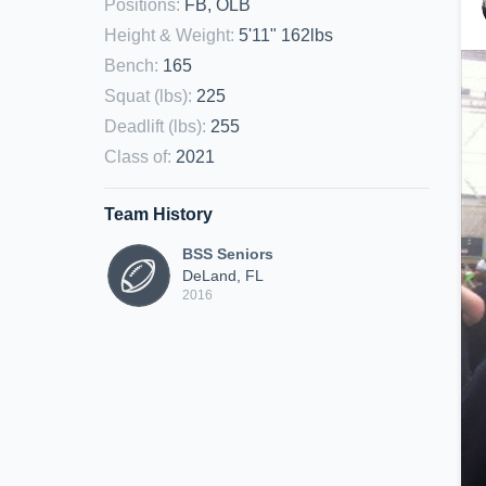
Positions
:
FB, OLB
Height & Weight
:
5'11" 162lbs
Bench
:
165
Squat (lbs)
:
225
Deadlift (lbs)
:
255
Class of
:
2021
Team History
BSS Seniors
DeLand, FL
2016