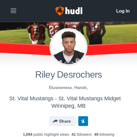
Riley Desrochers
Elusiveness, Hands,
St. Vital Mustangs - St. Vital Mustangs Midget
Winnipeg, MB
Share
1,094
public highlight view
s
41
follower
s
49
following