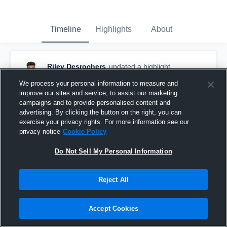
Timeline
Highlights
About
Riley Desrochers
updated a highlight.
August 12th, 2021
We process your personal information to measure and
improve our sites and service, to assist our marketing
campaigns and to provide personalised content and
advertising. By clicking the button on the right, you can
exercise your privacy rights. For more information see our
privacy notice
Cookie Policy
Do Not Sell My Personal Information
Reject All
Accept Cookies
2017 highlights