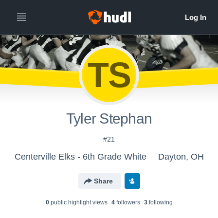
TS
Tyler Stephan
#21
Centerville Elks - 6th Grade White
Dayton, OH
Share
0
public highlight view
s
4
follower
s
3
following