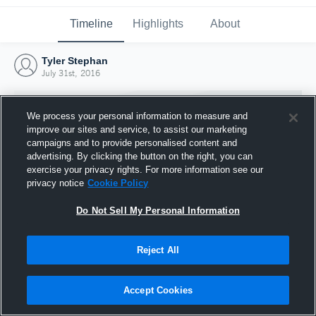
Timeline
Highlights
About
Tyler Stephan
July 31st, 2016
We process your personal information to measure and
improve our sites and service, to assist our marketing
campaigns and to provide personalised content and
advertising. By clicking the button on the right, you can
exercise your privacy rights. For more information see our
privacy notice
Cookie Policy
Do Not Sell My Personal Information
Reject All
Joined Hudl
31 July 2016
Accept Cookies