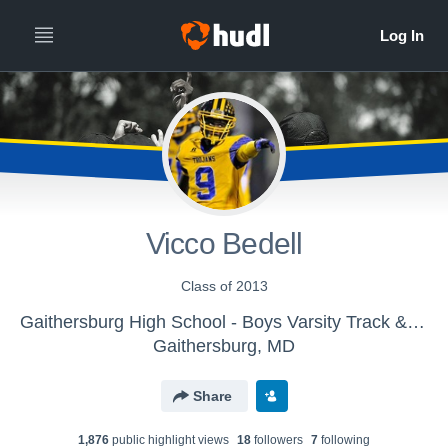
Vicco Bedell
Class of 2013
Gaithersburg High School - Boys Varsity Track & Field
Gaithersburg, MD
Share
1,876
public highlight view
s
18
follower
s
7
following