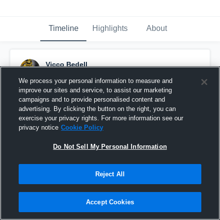
Timeline
Highlights
About
Vicco Bedell
September 11th, 2015
We process your personal information to measure and
improve our sites and service, to assist our marketing
Pinned
campaigns and to provide personalised content and
advertising. By clicking the button on the right, you can
exercise your privacy rights. For more information see our
privacy notice
Cookie Policy
Do Not Sell My Personal Information
Reject All
Accept Cookies