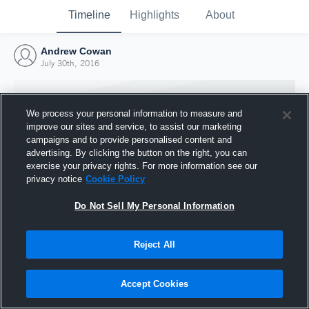
Timeline
Highlights
About
Andrew Cowan
July 30th, 2016
We process your personal information to measure and
improve our sites and service, to assist our marketing
campaigns and to provide personalised content and
advertising. By clicking the button on the right, you can
exercise your privacy rights. For more information see our
privacy notice
Cookie Policy
Do Not Sell My Personal Information
Reject All
Joined Hudl
30 July 2016
Accept Cookies