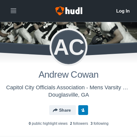
AC
Andrew Cowan
Capitol City Officials Association - Mens Varsity Football
Douglasville, GA
Share
0
public highlight view
s
2
follower
s
3
following