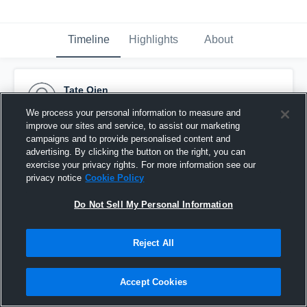
Timeline
Highlights
About
Tate Oien
October 31st, 2014
We process your personal information to measure and
improve our sites and service, to assist our marketing
Pinned
campaigns and to provide personalised content and
advertising. By clicking the button on the right, you can
exercise your privacy rights. For more information see our
privacy notice
Cookie Policy
Do Not Sell My Personal Information
Reject All
Accept Cookies