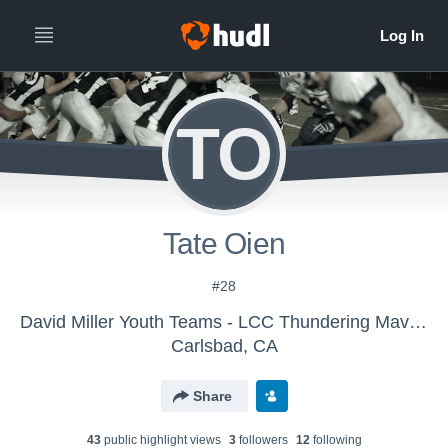
TO
Tate Oien
#28
David Miller Youth Teams - LCC Thundering Mavericks
Carlsbad, CA
Share
43
public highlight view
s
3
follower
s
12
following